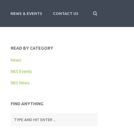
NEWS & EVENTS
CONTACT US
READ BY CATEGORY
News
NKS Events
NKS News
FIND ANYTHING