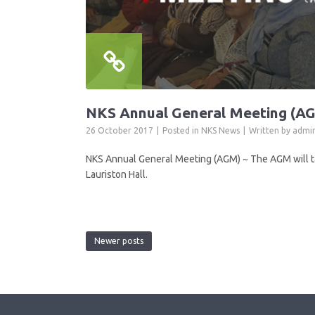
NKS Annual General Meeting (A
26 October 2017
Posted in
NKS News
Written by
admi
NKS Annual General Meeting (AGM) ~ The AGM will t
Lauriston Hall.
Newer posts