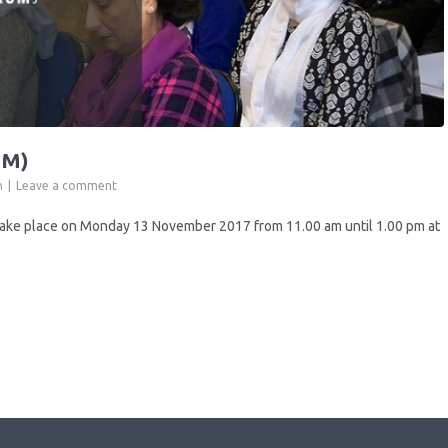
GM)
n
Leave a comment
ake place on Monday 13 November 2017 from 11.00 am until 1.00 pm at