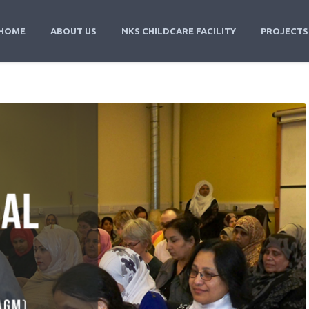
HOME
ABOUT US
NKS CHILDCARE FACILITY
PROJECTS