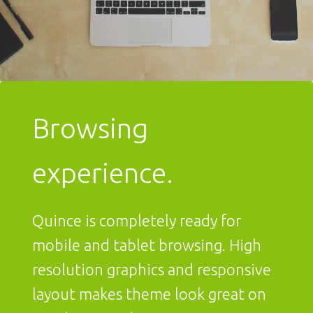
Browsing
experience.
Quince is completely ready for
mobile and tablet browsing. High
resolution graphics and responsive
layout makes theme look great on