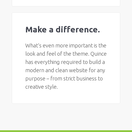
Make a difference.
What’s even more important is the
look and feel of the theme. Quince
has everything required to build a
modern and clean website for any
purpose – from strict business to
creative style.