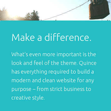
Make a difference.
What’s even more important is the
look and feel of the theme. Quince
has everything required to build a
modern and clean website for any
purpose – from strict business to
creative style.