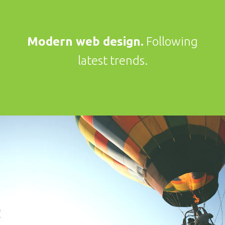
Modern web design.
Following
latest trends.