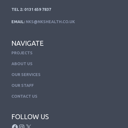
TEL 2: 0131 659 7837
EMAIL:
NKS@NKSHEALTH.CO.UK
NAVIGATE
PROJECTS
ABOUT US
OUR SERVICES
OUR STAFF
CONTACT US
FOLLOW US
FACEBOOK
INSTAGRAM
X