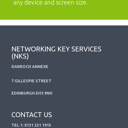
any device and screen size.
NETWORKING KEY SERVICES
(NKS)
DARROCH ANNEXE
7 GILLESPIE STREET
EDINBURGH EH3 9NH
CONTACT US
TEL 1: 0131 221 1915