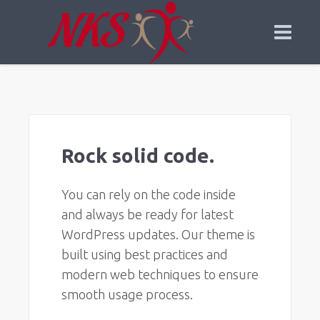
Rock solid code.
You can rely on the code inside
and always be ready for latest
WordPress updates. Our theme is
built using best practices and
modern web techniques to ensure
smooth usage process.