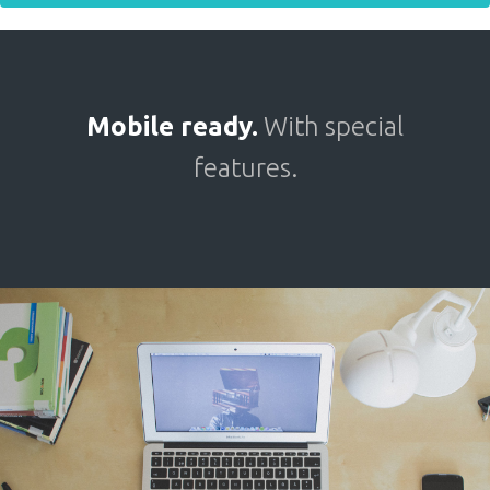
Mobile ready.
With special
features.