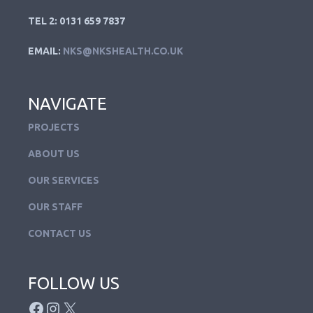
TEL 2: 0131 659 7837
EMAIL:
NKS@NKSHEALTH.CO.UK
NAVIGATE
PROJECTS
ABOUT US
OUR SERVICES
OUR STAFF
CONTACT US
FOLLOW US
FACEBOOK
INSTAGRAM
X