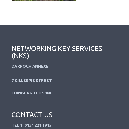
NETWORKING KEY SERVICES
(NKS)
DARROCH ANNEXE
7 GILLESPIE STREET
EDINBURGH EH3 9NH
CONTACT US
TEL 1: 0131 221 1915