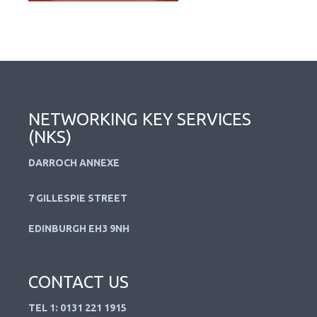
NETWORKING KEY SERVICES
(NKS)
DARROCH ANNEXE
7 GILLESPIE STREET
EDINBURGH EH3 9NH
CONTACT US
TEL 1: 0131 221 1915