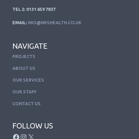
TEL 2: 0131 659 7837
EMAIL:
NKS@NKSHEALTH.CO.UK
NAVIGATE
PROJECTS
ABOUT US
OUR SERVICES
OUR STAFF
CONTACT US
FOLLOW US
FACEBOOK
INSTAGRAM
X