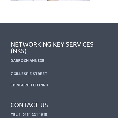
NETWORKING KEY SERVICES
(NKS)
DARROCH ANNEXE
7 GILLESPIE STREET
EDINBURGH EH3 9NH
CONTACT US
TEL 1: 0131 221 1915