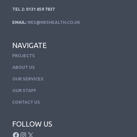
TEL 2: 0131 659 7837
EMAIL:
NKS@NKSHEALTH.CO.UK
NAVIGATE
PROJECTS
ABOUT US
OUR SERVICES
OUR STAFF
CONTACT US
FOLLOW US
FACEBOOK
INSTAGRAM
X