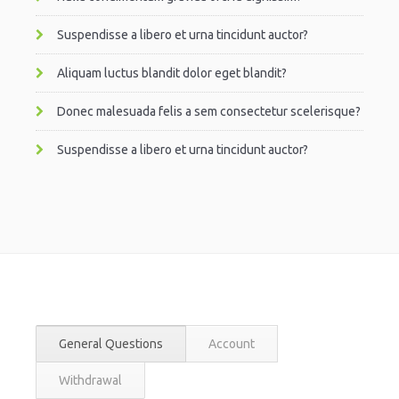
Suspendisse a libero et urna tincidunt auctor?
Aliquam luctus blandit dolor eget blandit?
Donec malesuada felis a sem consectetur scelerisque?
Suspendisse a libero et urna tincidunt auctor?
General Questions
Account
Withdrawal