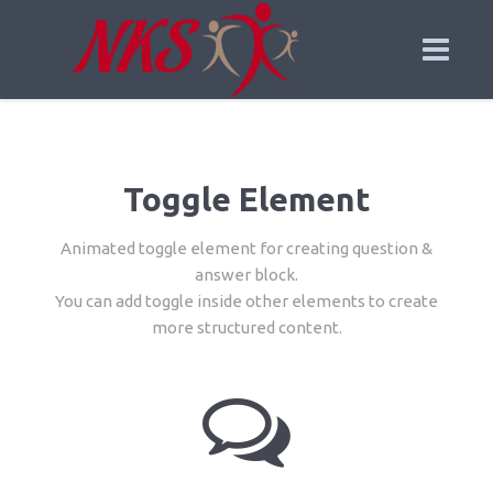
Toggle Element
Animated toggle element for creating question &
answer block.
You can add toggle inside other elements to create
more structured content.