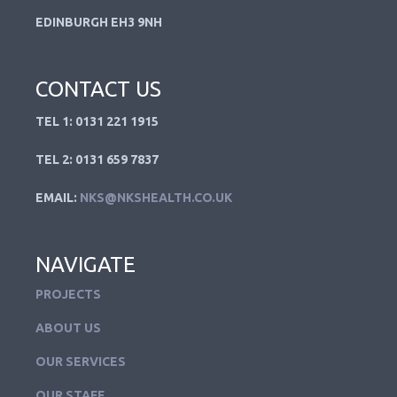
EDINBURGH EH3 9NH
CONTACT US
TEL 1: 0131 221 1915
TEL 2: 0131 659 7837
EMAIL:
NKS@NKSHEALTH.CO.UK
NAVIGATE
PROJECTS
ABOUT US
OUR SERVICES
OUR STAFF