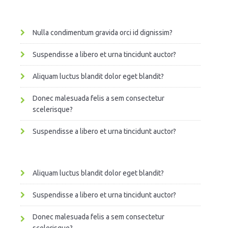
Nulla condimentum gravida orci id dignissim?
Suspendisse a libero et urna tincidunt auctor?
Aliquam luctus blandit dolor eget blandit?
Donec malesuada felis a sem consectetur
scelerisque?
Suspendisse a libero et urna tincidunt auctor?
Aliquam luctus blandit dolor eget blandit?
Suspendisse a libero et urna tincidunt auctor?
Donec malesuada felis a sem consectetur