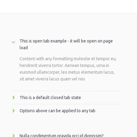
This is open tab example - it will be open on page
load
Content with any formatting molestie et tempor eu,
hendrerit viverra tortor. Aenean tempus, urna in
euismod ullamcorper, leo metus elementum lacus,
sit amet viverra lacus quam vel nisi.
This is a default closed tab state
Options above can be applied to any tab
Nulla condimentum gravida orci id dignissim?