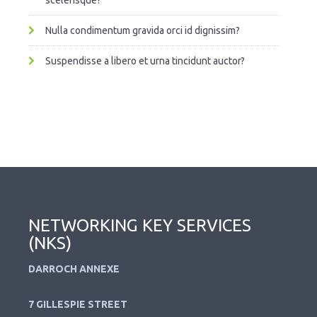
scelerisque?
Nulla condimentum gravida orci id dignissim?
Suspendisse a libero et urna tincidunt auctor?
NETWORKING KEY SERVICES
(NKS)
DARROCH ANNEXE
7 GILLESPIE STREET