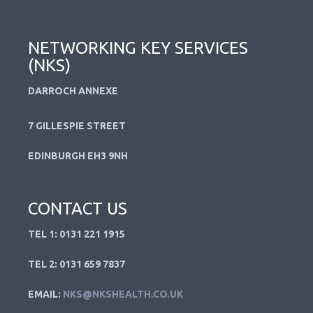
NETWORKING KEY SERVICES
(NKS)
DARROCH ANNEXE
7 GILLESPIE STREET
EDINBURGH EH3 9NH
CONTACT US
TEL 1: 0131 221 1915
TEL 2: 0131 659 7837
EMAIL:
NKS@NKSHEALTH.CO.UK