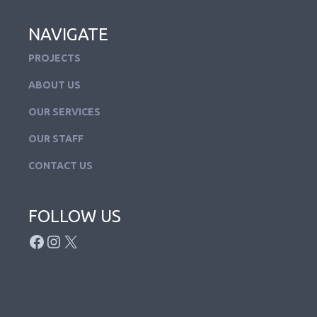
NAVIGATE
PROJECTS
ABOUT US
OUR SERVICES
OUR STAFF
CONTACT US
FOLLOW US
FACEBOOK
INSTAGRAM
X