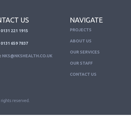
TACT US
NAVIGATE
PROJECTS
 0131 221 1915
ABOUT US
 0131 659 7837
OUR SERVICES
:
NKS@NKSHEALTH.CO.UK
OUR STAFF
CONTACT US
 rights reserved.