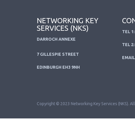
NETWORKING KEY
CON
SERVICES (NKS)
TEL 1:
DARROCH ANNEXE
TEL 2:
7 GILLESPIE STREET
EMAIL
EDINBURGH EH3 9NH
Copyright © 2023 Networking Key Services (NKS). All