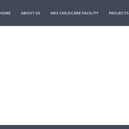
HOME
ABOUT US
NKS CHILDCARE FACILITY
PROJECTS