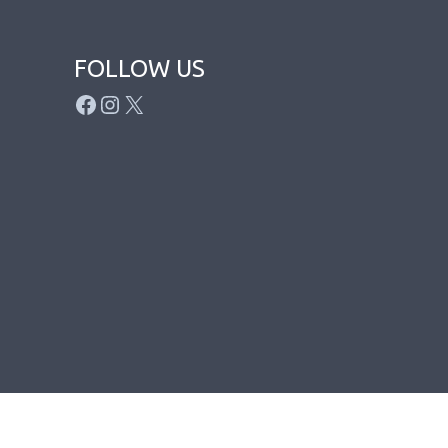
FOLLOW US
FACEBOOK
INSTAGRAM
X