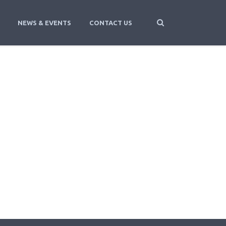
NEWS & EVENTS
CONTACT US