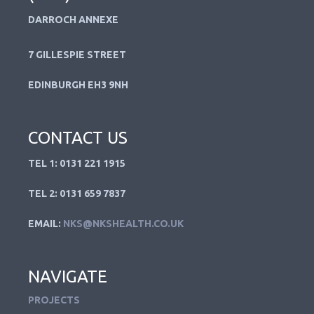
DARROCH ANNEXE
7 GILLESPIE STREET
EDINBURGH EH3 9NH
CONTACT US
TEL 1: 0131 221 1915
TEL 2: 0131 659 7837
EMAIL:
NKS@NKSHEALTH.CO.UK
NAVIGATE
PROJECTS