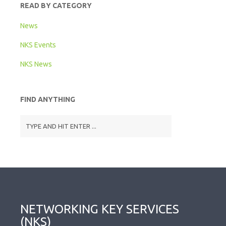
READ BY CATEGORY
News
NKS Events
NKS News
FIND ANYTHING
NETWORKING KEY SERVICES
(NKS)