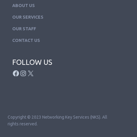
ABOUT US
OUR SERVICES
OUR STAFF
CONTACT US
FOLLOW US
FACEBOOK
INSTAGRAM
X
Copyright © 2023 Networking Key Services (NKS). All
rights reserved.