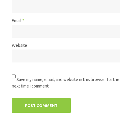
Email
*
Website
Save my name, email, and website in this browser for the
next time I comment.