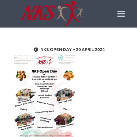
NKS OPEN DAY – 20 APRIL 2024