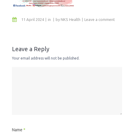
11 April 2024
in
by
NKS Health
Leave a comment
Leave a Reply
Your email address will not be published.
Name
*