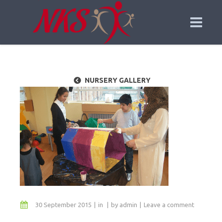
NURSERY GALLERY
30 September 2015
in
by
admin
Leave a comment