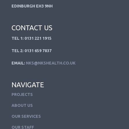
EDINBURGH EH3 9NH
CONTACT US
TEL 1: 0131 221 1915
TEL 2: 0131 659 7837
EMAIL:
NKS@NKSHEALTH.CO.UK
NAVIGATE
PROJECTS
ABOUT US
OUR SERVICES
OUR STAFF