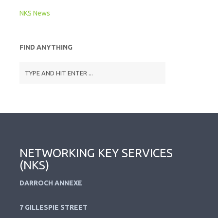
NKS News
FIND ANYTHING
NETWORKING KEY SERVICES
(NKS)
DARROCH ANNEXE
7 GILLESPIE STREET