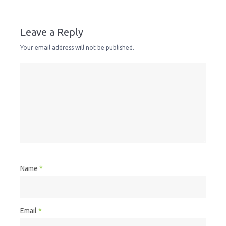
Leave a Reply
Your email address will not be published.
Name
*
Email
*