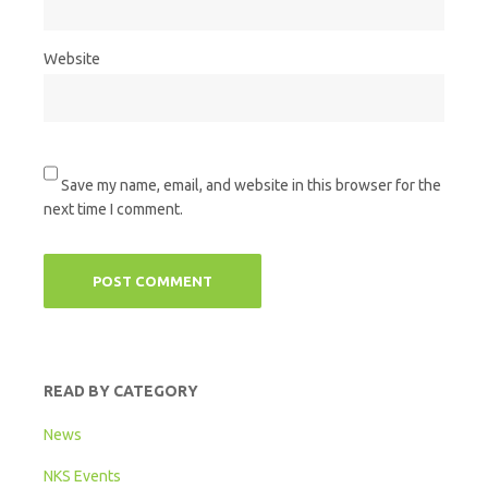
Website
Save my name, email, and website in this browser for the
next time I comment.
READ BY CATEGORY
News
NKS Events