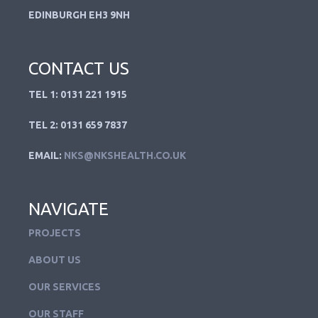
EDINBURGH EH3 9NH
CONTACT US
TEL 1: 0131 221 1915
TEL 2: 0131 659 7837
EMAIL:
NKS@NKSHEALTH.CO.UK
NAVIGATE
PROJECTS
ABOUT US
OUR SERVICES
OUR STAFF