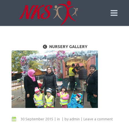
NURSERY GALLERY
30 September 2015
in
by
admin
Leave a comment