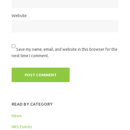
Website
Save my name, email, and website in this browser for the
next time I comment.
READ BY CATEGORY
News
NKS Events