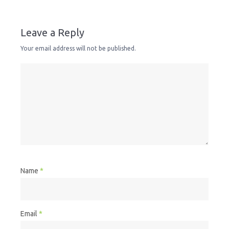
Leave a Reply
Your email address will not be published.
Name
*
Email
*