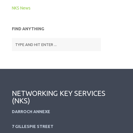
NKS News
FIND ANYTHING
NETWORKING KEY SERVICES
(NKS)
DARROCH ANNEXE
7 GILLESPIE STREET